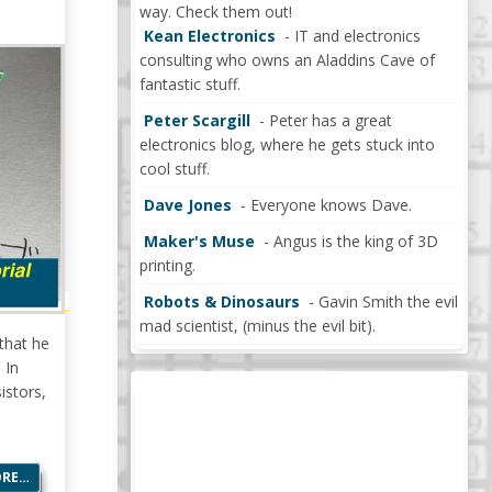
way. Check them out!
Kean Electronics
- IT and electronics
consulting who owns an Aladdins Cave of
fantastic stuff.
Peter Scargill
- Peter has a great
electronics blog, where he gets stuck into
cool stuff.
Dave Jones
- Everyone knows Dave.
Maker's Muse
- Angus is the king of 3D
printing.
Robots & Dinosaurs
- Gavin Smith the evil
mad scientist, (minus the evil bit).
that he
 In
istors,
ORE…