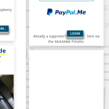
aspberry
ORE…
LOGIN
Already a supporter?
here via
the MickMake Forums.
de
/