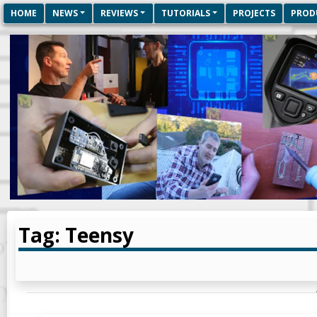
HOME
NEWS
REVIEWS
TUTORIALS
PROJECTS
PROD
Tag: Teensy