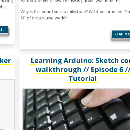
eaching
Paul Stoffregen’s new Teensy is packed with features.
phic
Why is this board such a milestone? Will it become the “R
Pi” of the Arduino world?
RE…
READ M
ker
Learning Arduino: Sketch co
walkthrough // Episode 6 /
Tutorial