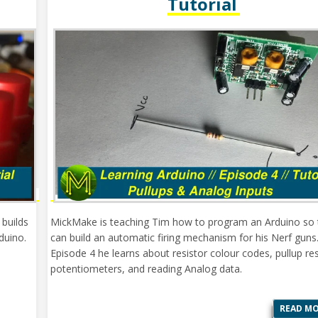
Tutorial
 builds
MickMake is teaching Tim how to program an Arduino so 
duino.
can build an automatic firing mechanism for his Nerf guns.
Episode 4 he learns about resistor colour codes, pullup res
potentiometers, and reading Analog data.
READ M