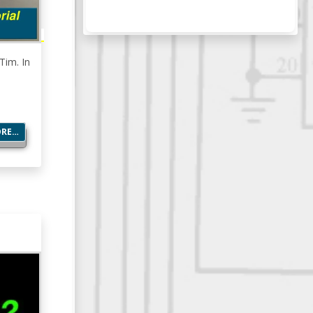
Tim. In
ORE…