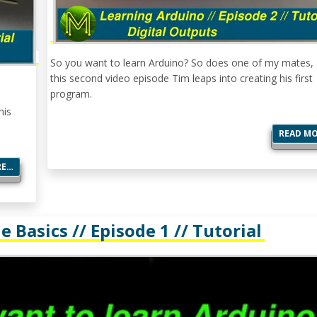
So you want to learn Arduino? So does one of my mates, 
this second video episode Tim leaps into creating his first
program.
his
READ M
RE…
 Basics // Episode 1 // Tutorial