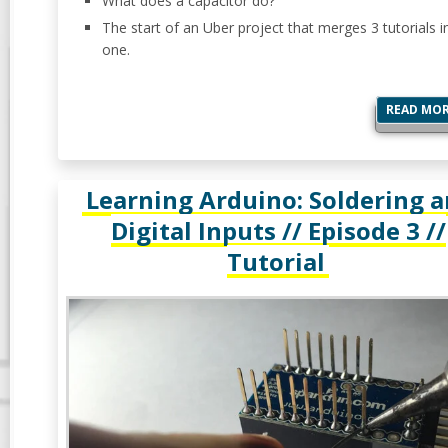
What does a capacitor do?
The start of an Uber project that merges 3 tutorials i
one.
READ MO
Learning Arduino: Soldering 
Digital Inputs // Episode 3 //
Tutorial