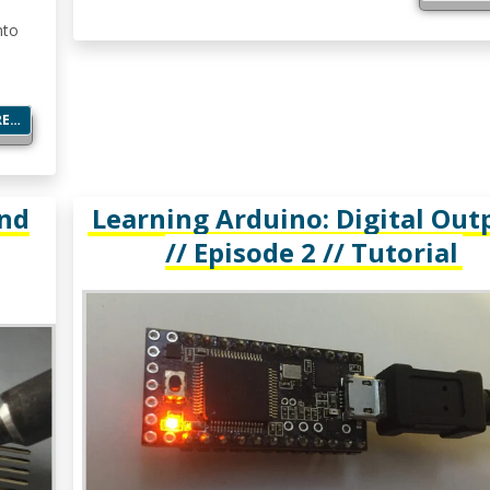
nto
RE…
and
Learning Arduino: Digital Out
// Episode 2 // Tutorial