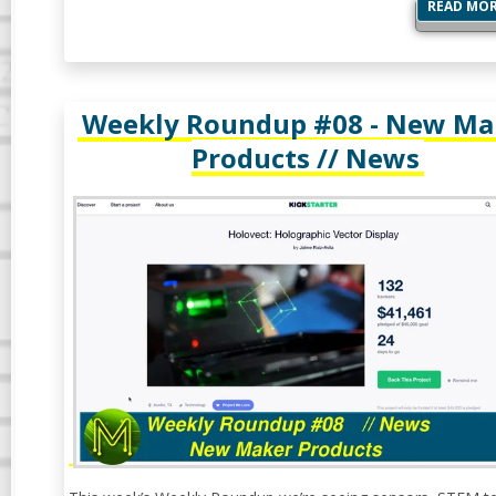
READ MO
Weekly Roundup #08 - New Ma
Products // News