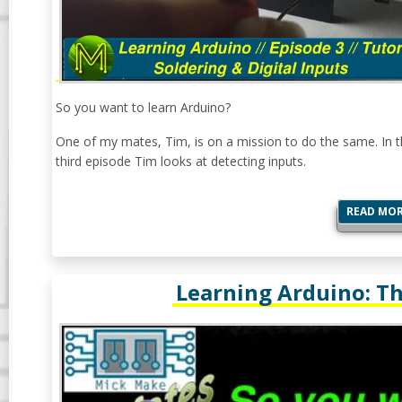
So you want to learn Arduino?
One of my mates, Tim, is on a mission to do the same. In t
third episode Tim looks at detecting inputs.
READ MO
Learning Arduino: The