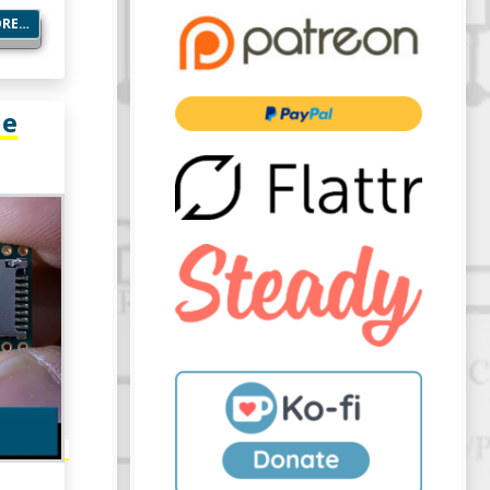
ORE…
he