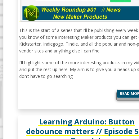
This is the start of a series that I’ll be publishing every week 
you know of some interesting Maker products you can get
Kickstarter, Indiegogo, Tindie, and all the popular and non-
vendor sites and anything else I can find.
I’ll highlight some of the more interesting products in my vi
and put the rest up here. My aim is to give you a heads up 
don’t have to go searching.
READ MO
Learning Arduino: Button
debounce matters // Episode 5