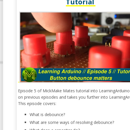
Tutorial
Episode 5 of MickMake Mates tutorial into LearningArduino
on previous episodes and takes you further into LearningAr
This episode covers:
What is debounce?
What are some ways of resolving debounce?