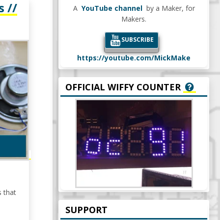
 //
A
YouTube channel
by a Maker, for
Makers.
SUBSCRIBE
https://youtube.com/MickMake
OFFICIAL WIFFY COUNTER
s that
SUPPORT