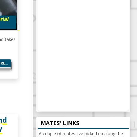
no takes
ORE…
nd
MATES' LINKS
/
A couple of mates I've picked up along the