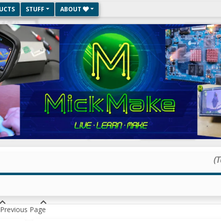
UCTS
STUFF
ABOUT
(T
Previous Page