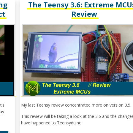
ng
The Teensy 3.6: Extreme MCUs
ct
Review
t’s
My last Teensy review concentrated more on version 3.5.
day
This review will be taking a look at the 3.6 and the change
have happened to Teensyduino.