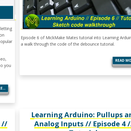
letting
 on
Episode 6 of MickMake Mates tutorial into Learning Ardui
popular
a walk through the code of the debounce tutorial.
deo,
READ M
so you
RE…
Learning Arduino: Pullups a
 //
Analog Inputs // Episode 4 /