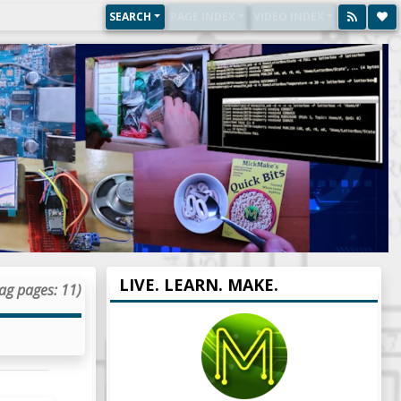
SEARCH
PAGE INDEX
VIDEO INDEX
LIVE. LEARN. MAKE.
ag pages: 11)