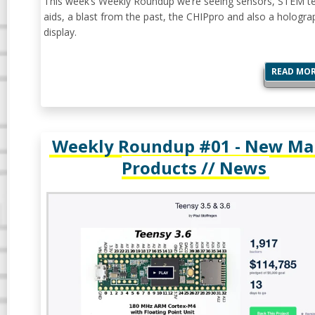
This week’s Weekly Roundup we’re seeing sensors, STEM t
aids, a blast from the past, the CHIPpro and also a hologra
display.
READ MO
Weekly Roundup #01 - New Ma
Products // News