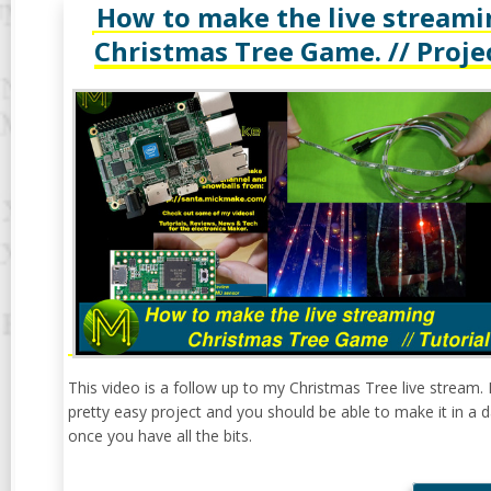
How to make the live streami
Christmas Tree Game. // Proje
This video is a follow up to my Christmas Tree live stream. I
pretty easy project and you should be able to make it in a 
once you have all the bits.