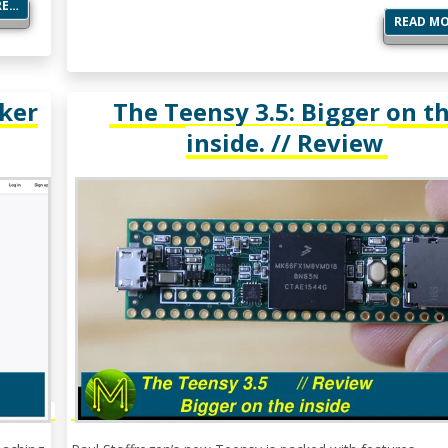
RE…
READ M
ker
The Teensy 3.5: Bigger on t
inside. // Review