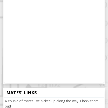
MATES' LINKS
A couple of mates I've picked up along the way. Check them
out!