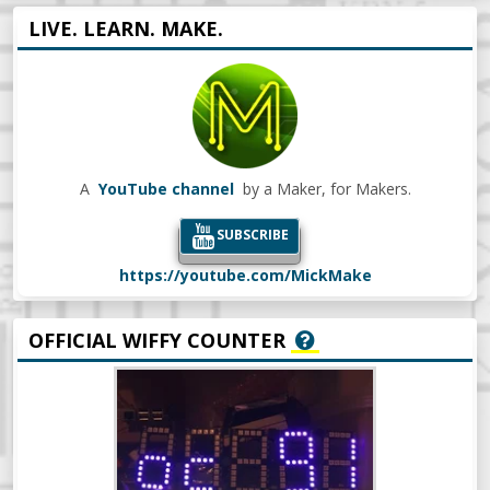
LIVE. LEARN. MAKE.
A
YouTube channel
by a Maker, for Makers.
SUBSCRIBE
https://youtube.com/MickMake
OFFICIAL WIFFY COUNTER