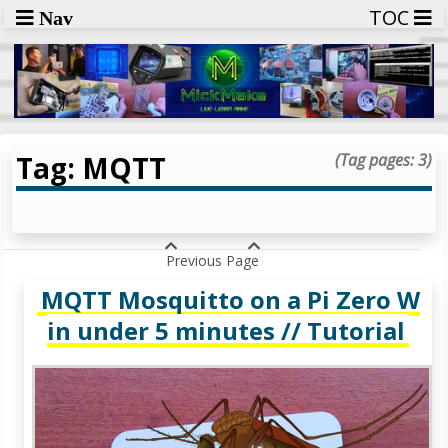
TOC
Nav
Tag: MQTT
(Tag pages: 3)
Previous Page
MQTT Mosquitto on a Pi Zero W
in under 5 minutes // Tutorial