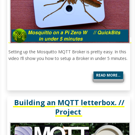
Setting up the Mosquitto MQTT Broker is pretty easy. In this
video I’ll show you how to setup a Broker in under 5 minutes.
READ MORE…
Building an MQTT letterbox. //
Project