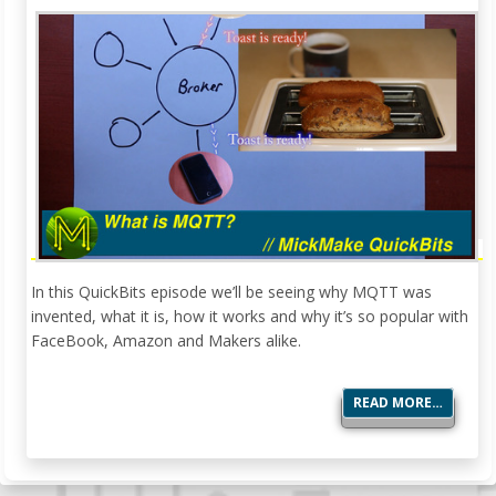
In this QuickBits episode we’ll be seeing why MQTT was
invented, what it is, how it works and why it’s so popular with
FaceBook, Amazon and Makers alike.
READ MORE…