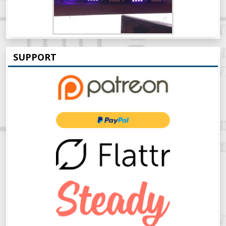
SUPPORT