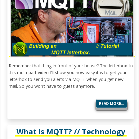
Remember that thing in front of your house? The letterbox. In
this multi-part video I’ll show you how easy it is to get your
letterbox to send you alerts via MQTT when you get new
mail. So you won’t have to guess anymore.
READ MORE…
What Is MQTT? // Technology