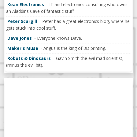
Kean Electronics
- IT and electronics consulting who owns
an Aladdins Cave of fantastic stuff.
Peter Scargill
- Peter has a great electronics blog, where he
gets stuck into cool stuff.
Dave Jones
- Everyone knows Dave.
Maker's Muse
- Angus is the king of 3D printing.
Robots & Dinosaurs
- Gavin Smith the evil mad scientist,
(minus the evil bit).