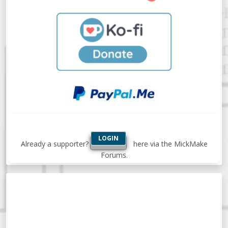
LOGIN
Already a supporter?
here via the MickMake
Forums.