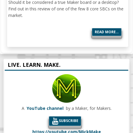
Should it be considered a true Maker board or a desktop?
Find out in this review of one of the few 8 core SBCs on the
market.
READ MORE…
LIVE. LEARN. MAKE.
A
YouTube channel
by a Maker, for Makers.
SUBSCRIBE
https://youtube.com/MickMake