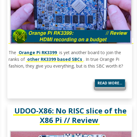
The
Orange Pi RK3399
is yet another board to join the
ranks of
other RK3399 based SBCs
. In true Orange Pi
fashion, they give you everything, but is this SBC worth it?
READ MORE…
UDOO-X86: No RISC slice of the
X86 Pi // Review