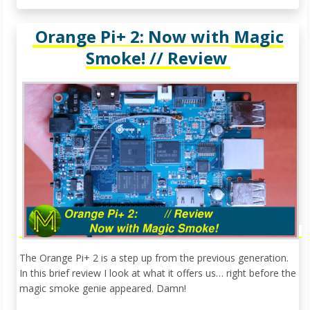
Orange Pi+ 2: Now with Magic
Smoke! // Review
The Orange Pi+ 2 is a step up from the previous generation.
In this brief review I look at what it offers us… right before the
magic smoke genie appeared. Damn!