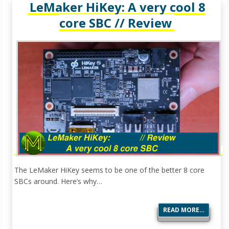
LeMaker HiKey: A very cool 8
core SBC // Review
The LeMaker HiKey seems to be one of the better 8 core
SBCs around. Here’s why…
READ MORE…