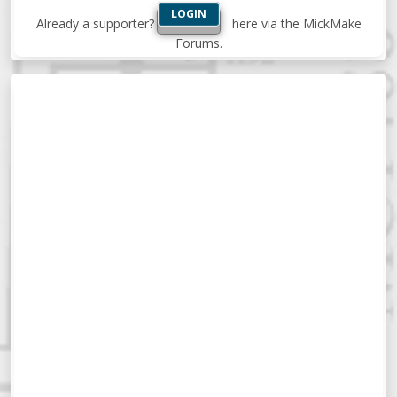
LOGIN
Already a supporter?
here via the MickMake
Forums.