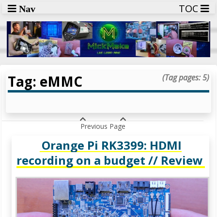
TOC
Nav
Tag: eMMC
(Tag pages: 5)
Previous Page
Orange Pi RK3399: HDMI
recording on a budget // Review