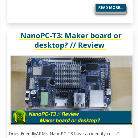
READ MORE…
NanoPC-T3: Maker board or
desktop? // Review
Does FriendlyARM’s NanoPC-T3 have an identity crisis?