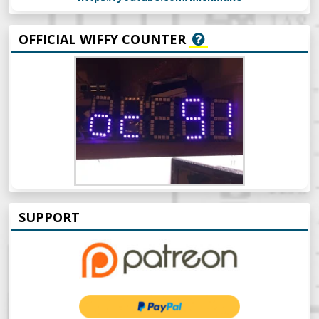
OFFICIAL WIFFY COUNTER
SUPPORT