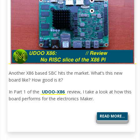
Another X86 based SBC hits the market. What’s this new
board like? How good is it?
In Part 1 of the
UDOO-X86
review, I take a look at how this
board performs for the electronics Maker.
READ MORE…