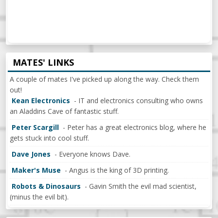
MATES' LINKS
A couple of mates I've picked up along the way. Check them
out!
Kean Electronics
- IT and electronics consulting who owns
an Aladdins Cave of fantastic stuff.
Peter Scargill
- Peter has a great electronics blog, where he
gets stuck into cool stuff.
Dave Jones
- Everyone knows Dave.
Maker's Muse
- Angus is the king of 3D printing.
Robots & Dinosaurs
- Gavin Smith the evil mad scientist,
(minus the evil bit).