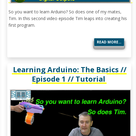
So you want to learn Arduino? So does one of my mates,
Tim. In this second video episode Tim leaps into creating his
first program.
READ MORE…
Learning Arduino: The Basics //
Episode 1 // Tutorial