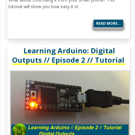
tutorial will show you how easy it is!
READ MORE…
Learning Arduino: Digital
Outputs // Episode 2 // Tutorial