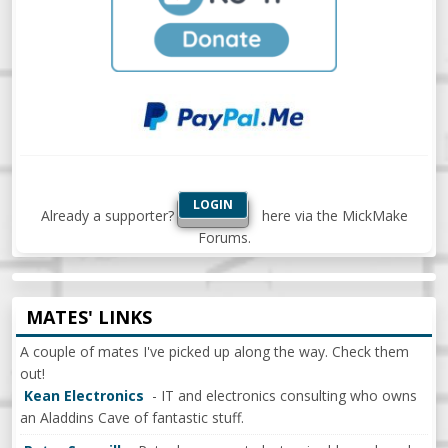
LOGIN
Already a supporter?
here via the MickMake
Forums.
MATES' LINKS
A couple of mates I've picked up along the way. Check them
out!
Kean Electronics
- IT and electronics consulting who owns
an Aladdins Cave of fantastic stuff.