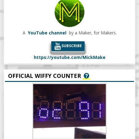
A
YouTube channel
by a Maker, for Makers.
SUBSCRIBE
https://youtube.com/MickMake
OFFICIAL WIFFY COUNTER