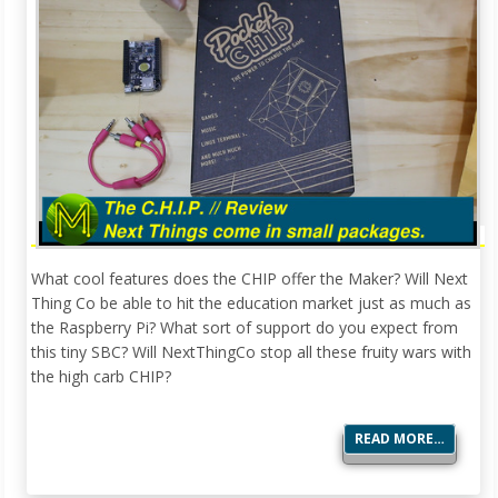
What cool features does the CHIP offer the Maker? Will Next
Thing Co be able to hit the education market just as much as
the Raspberry Pi? What sort of support do you expect from
this tiny SBC? Will NextThingCo stop all these fruity wars with
the high carb CHIP?
READ MORE…