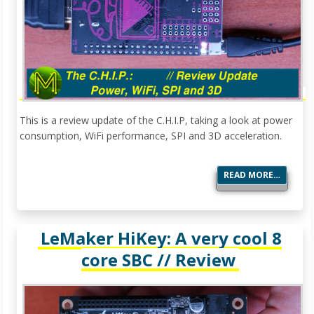
This is a review update of the C.H.I.P, taking a look at power
consumption, WiFi performance, SPI and 3D acceleration.
READ MORE…
LeMaker HiKey: A very cool 8
core SBC // Review