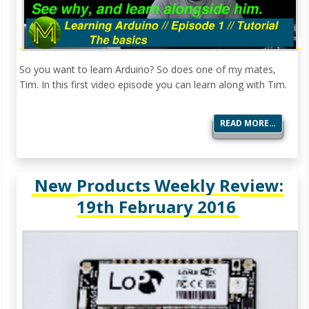
So you want to learn Arduino? So does one of my mates,
Tim. In this first video episode you can learn along with Tim.
READ MORE…
New Products Weekly Review:
19th February 2016