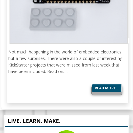
Not much happening in the world of embedded electronics,
but a few surprises. There were also a couple of interesting
KickStarter projects that were missed from last week that
have been included. Read on…..
READ MORE…
LIVE. LEARN. MAKE.