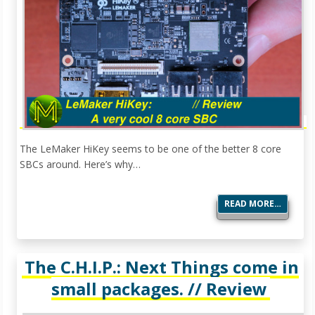
The LeMaker HiKey seems to be one of the better 8 core
SBCs around. Here’s why…
READ MORE…
The C.H.I.P.: Next Things come in
small packages. // Review