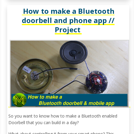
How to make a Bluetooth
doorbell and phone app //
Project
So you want to know how to make a Bluetooth enabled
Doorbell that you can build in a day?
What about controlling it from your smart phone? This