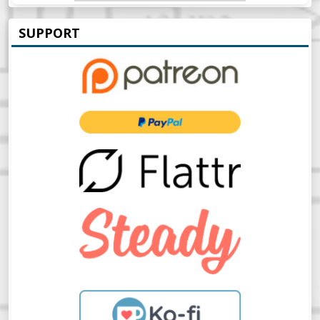
SUPPORT