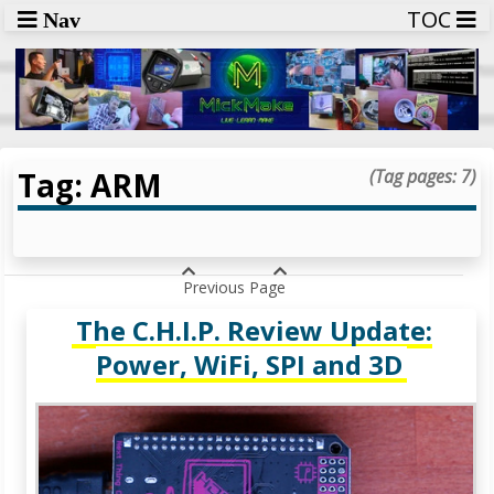
TOC
Nav
Tag: ARM
(Tag pages: 7)
Previous Page
The C.H.I.P. Review Update:
Power, WiFi, SPI and 3D