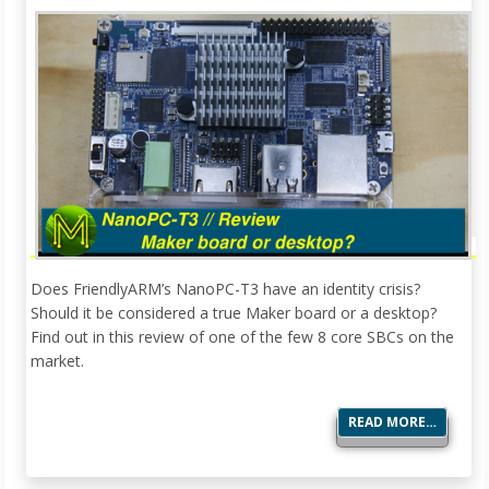
Does FriendlyARM’s NanoPC-T3 have an identity crisis?
Should it be considered a true Maker board or a desktop?
Find out in this review of one of the few 8 core SBCs on the
market.
READ MORE…