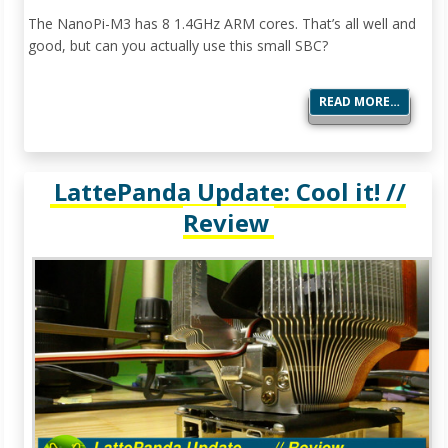
The NanoPi-M3 has 8 1.4GHz ARM cores. That’s all well and
good, but can you actually use this small SBC?
READ MORE…
LattePanda Update: Cool it! //
Review