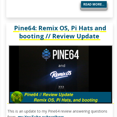
READ MORE…
Pine64: Remix OS, Pi Hats and
booting // Review Update
This is an update to my Pine64 review answering questions
from
my YouTube subscribers
.