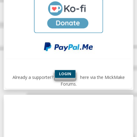
LOGIN
Already a supporter?
here via the MickMake
Forums.