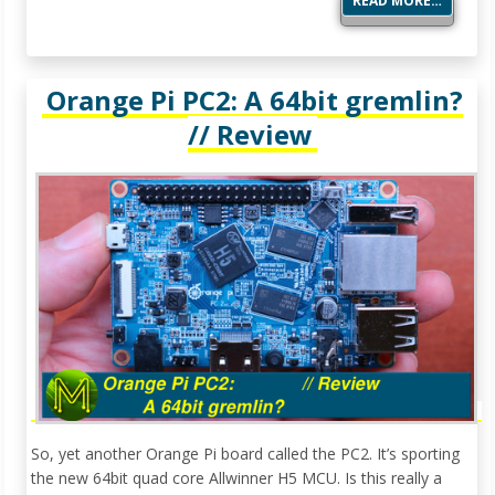
READ MORE…
Orange Pi PC2: A 64bit gremlin?
// Review
So, yet another Orange Pi board called the PC2. It’s sporting
the new 64bit quad core Allwinner H5 MCU. Is this really a