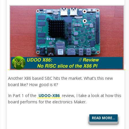
Another X86 based SBC hits the market. What’s this new
board like? How good is it?
In Part 1 of the
UDOO-X86
review, I take a look at how this
board performs for the electronics Maker.
READ MORE…