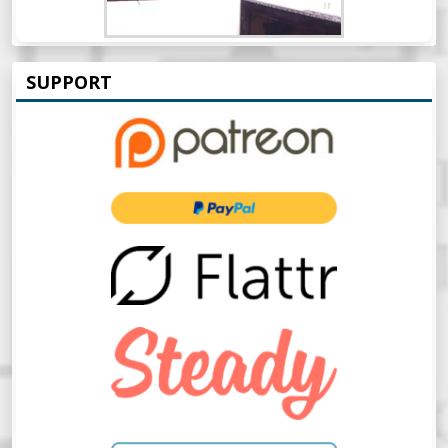
SUPPORT