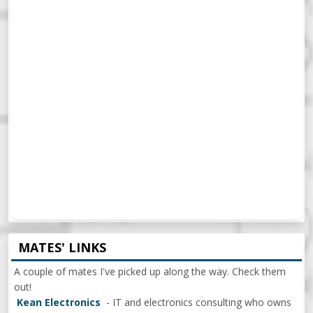
MATES' LINKS
A couple of mates I've picked up along the way. Check them
out!
Kean Electronics
- IT and electronics consulting who owns