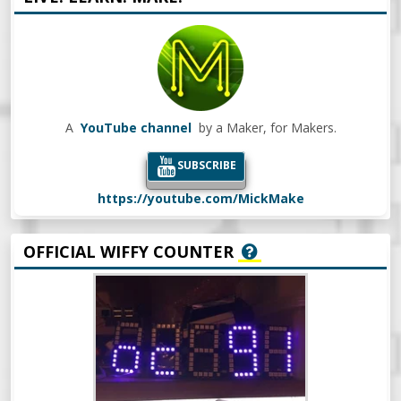
A
YouTube channel
by a Maker, for Makers.
SUBSCRIBE
https://youtube.com/MickMake
OFFICIAL WIFFY COUNTER