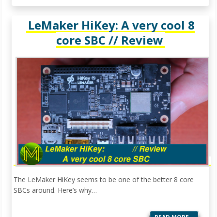
LeMaker HiKey: A very cool 8
core SBC // Review
The LeMaker HiKey seems to be one of the better 8 core
SBCs around. Here’s why…