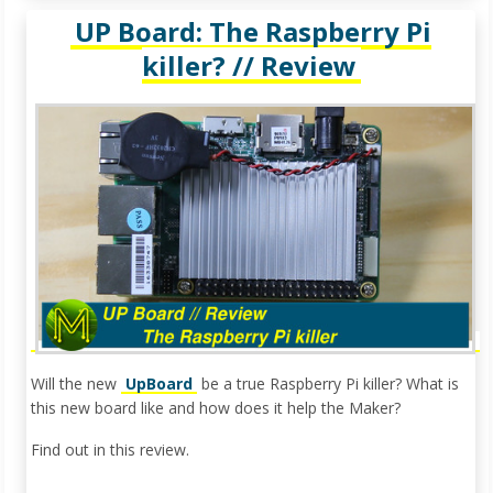
UP Board: The Raspberry Pi
killer? // Review
Will the new
UpBoard
be a true Raspberry Pi killer? What is
this new board like and how does it help the Maker?
Find out in this review.