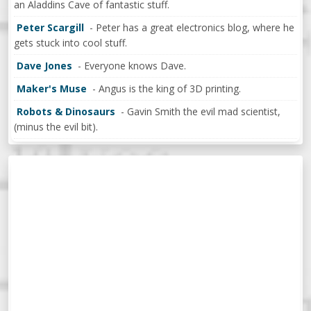
an Aladdins Cave of fantastic stuff.
Peter Scargill
- Peter has a great electronics blog, where he
gets stuck into cool stuff.
Dave Jones
- Everyone knows Dave.
Maker's Muse
- Angus is the king of 3D printing.
Robots & Dinosaurs
- Gavin Smith the evil mad scientist,
(minus the evil bit).