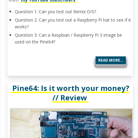
Question 1: Can you test out Remix O/S?
Question 2: Can you test out a Raspberry Pi hat to see if it
works?
Question 3: Can a Raspbian / Raspberry Pi 3 image be
used on the Pine64?
READ MORE…
Pine64: Is it worth your money?
// Review