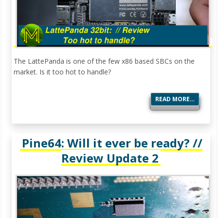
The LattePanda is one of the few x86 based SBCs on the
market. Is it too hot to handle?
READ MORE…
Pine64: Will it ever be ready? //
Review Update 2