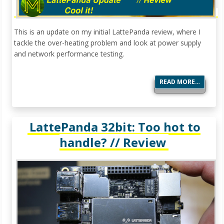
This is an update on my initial LattePanda review, where I
tackle the over-heating problem and look at power supply
and network performance testing.
READ MORE…
LattePanda 32bit: Too hot to
handle? // Review