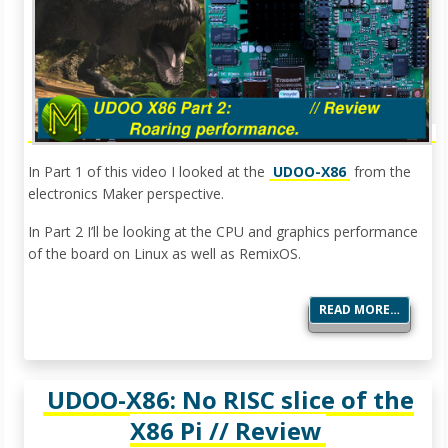
In Part 1 of this video I looked at the
UDOO-X86
from the
electronics Maker perspective.
In Part 2 I’ll be looking at the CPU and graphics performance
of the board on Linux as well as RemixOS.
READ MORE…
UDOO-X86: No RISC slice of the
X86 Pi // Review