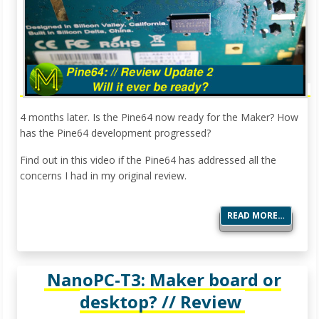
4 months later. Is the Pine64 now ready for the Maker? How
has the Pine64 development progressed?
Find out in this video if the Pine64 has addressed all the
concerns I had in my original review.
READ MORE…
NanoPC-T3: Maker board or
desktop? // Review