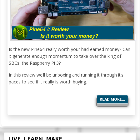
Is the new Pine64 really worth your had earned money? Can
it generate enough momentum to take over the king of
SBCs, the Raspberry Pi 3?
In this review we’ll be unboxing and running it through it’s
paces to see if it really is worth buying.
READ MORE…
LIVE. LEARN. MAKE.