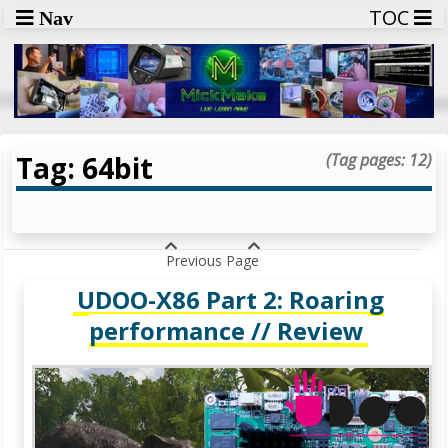
TOC
Nav
Tag: 64bit
(Tag pages: 12)
Previous Page
UDOO-X86 Part 2: Roaring
performance // Review