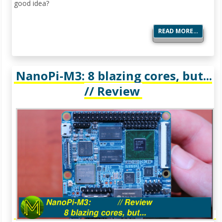
good idea?
READ MORE…
NanoPi-M3: 8 blazing cores, but...
// Review